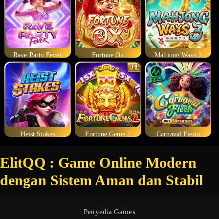
Rave Party Fever
Fortune Ox
Mahjong Ways 3
Heist Stakes
Fortune Gems 2
Carnaval Fiesta
ElitQQ : Game Online Modern
dengan Sistem Aman dan Stabil
Penyedia Games