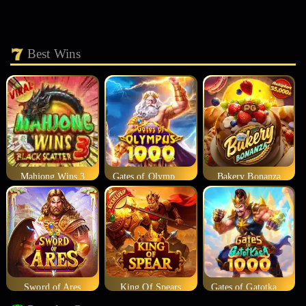
Best Wins
Mahjong Wins 3
Gates of Olympus 1000
Bakery Bonanza
Sword of Ares
King Of Spears
Gates of Gatotkaca 1000