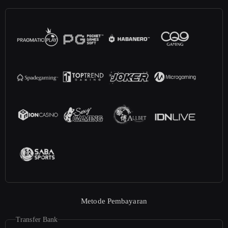
Metode Pembayaran
Transfer Bank