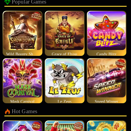
Popular Games
Wild Bounty Showdown
Grace of Ebisu
Candy Blitz
Mask Carnival
Le Zeus
Speed Winner
Hot Games