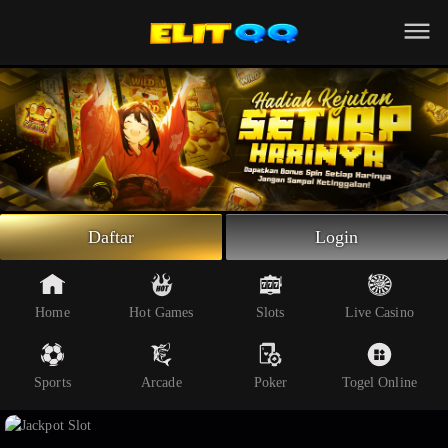
Beranda
Slot Online
Live Casino
Sportsbook
Arcade
Togel Online
Daftar
Login
Poker
Whatsapp
Home
Hot Games
Slots
Live Casino
Telegram
Sports
Arcade
Poker
Togel Online
Livechat