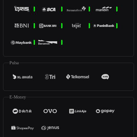
Pulsa
E-Money